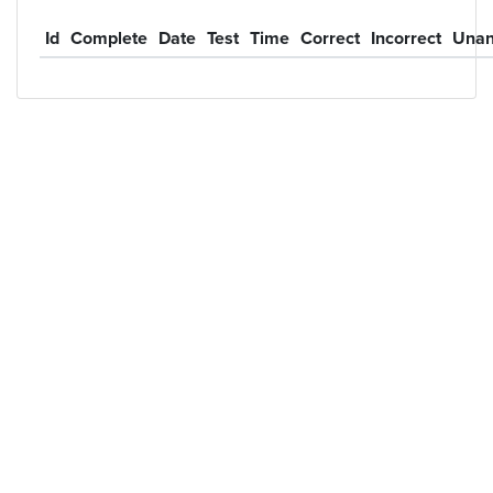
Id
Complete
Date
Test
Time
Correct
Incorrect
Unan