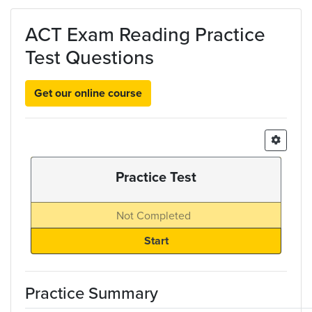
Skip to main content
ACT Exam Reading Practice
Test Questions
Get our online course
Practice Test
Not Completed
Practice Summary