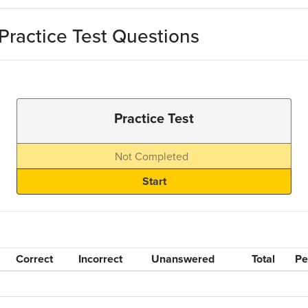
actice Test Questions
Practice Test
Not Completed
Correct
Incorrect
Unanswered
Total
Pe