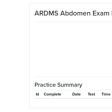
Skip to main content
ARDMS Abdomen Exam Pr
Practice Summary
Id
Complete
Date
Test
Time