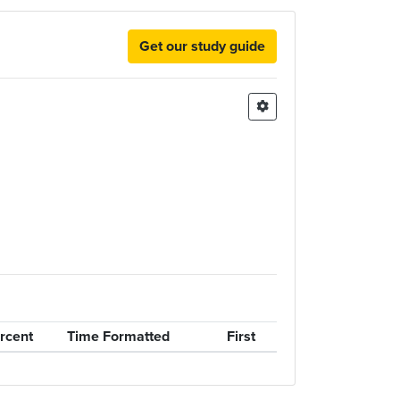
Get our study guide
rcent
Time Formatted
First