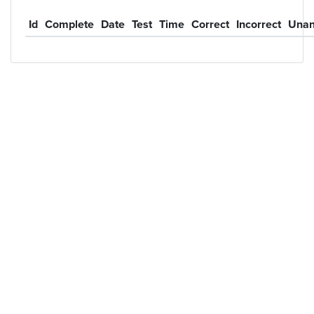
Id
Complete
Date
Test
Time
Correct
Incorrect
Unan