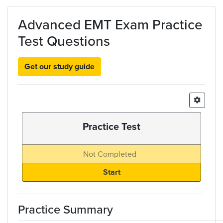
Skip to main content
Advanced EMT Exam Practice
Test Questions
Get our study guide
Practice Test
Not Completed
Practice Summary