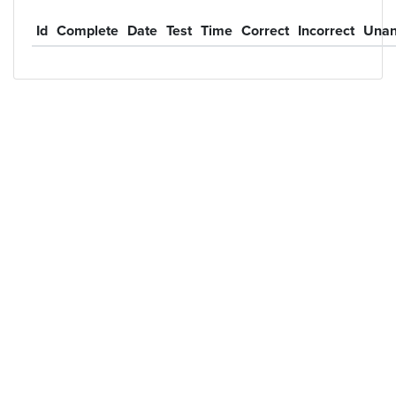
Id
Complete
Date
Test
Time
Correct
Incorrect
Unan