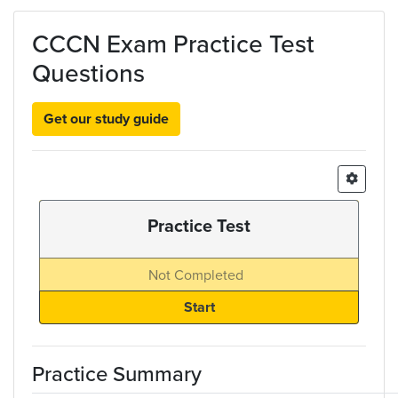
Skip to main content
CCCN Exam Practice Test
Questions
Get our study guide
Practice Test
Not Completed
Practice Summary