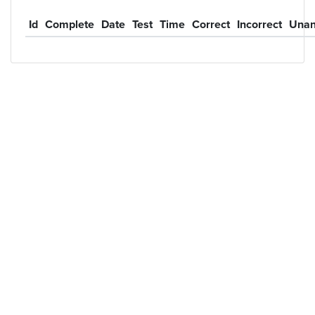
Id
Complete
Date
Test
Time
Correct
Incorrect
Unan