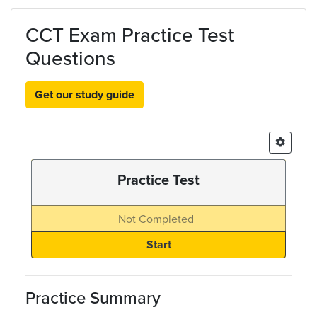
Skip to main content
CCT Exam Practice Test
Questions
Get our study guide
Practice Test
Not Completed
Practice Summary