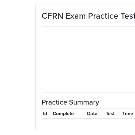
Skip to main content
CFRN Exam Practice Tes
Practice Summary
Id
Complete
Date
Test
Time