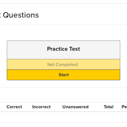
t Questions
Practice Test
Not Completed
Correct
Incorrect
Unanswered
Total
Pe