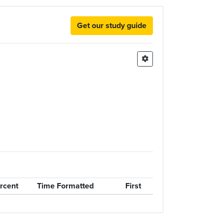
Get our study guide
rcent
Time Formatted
First