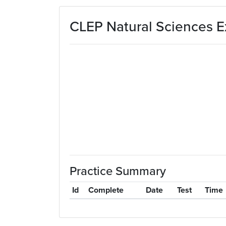
Skip to main content
CLEP Natural Sciences E
Practice Summary
Id
Complete
Date
Test
Time