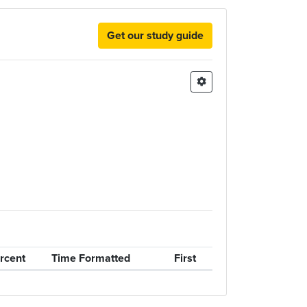
Get our study guide
rcent
Time Formatted
First