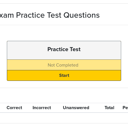
xam Practice Test Questions
Practice Test
Not Completed
Correct
Incorrect
Unanswered
Total
Pe