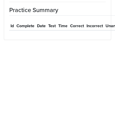
Practice Summary
Id
Complete
Date
Test
Time
Correct
Incorrect
Unan