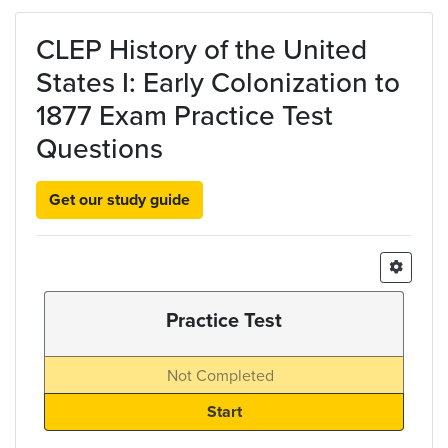
Skip to main content
CLEP History of the United
States I: Early Colonization to
1877 Exam Practice Test
Questions
Get our study guide
Practice Test
Not Completed