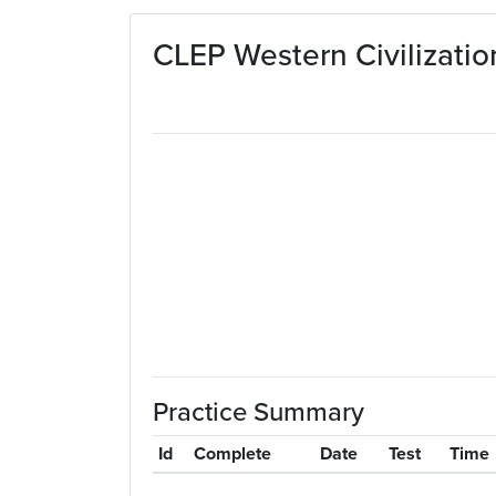
Skip to main content
CLEP Western Civilizatio
Practice Summary
Id
Complete
Date
Test
Time