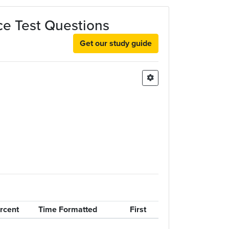
ice Test Questions
Get our study guide
rcent
Time Formatted
First