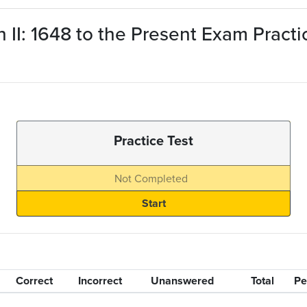
n II: 1648 to the Present Exam Pract
Practice Test
Not Completed
Correct
Incorrect
Unanswered
Total
Pe