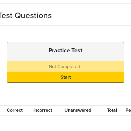
Test Questions
Practice Test
Not Completed
Correct
Incorrect
Unanswered
Total
Pe