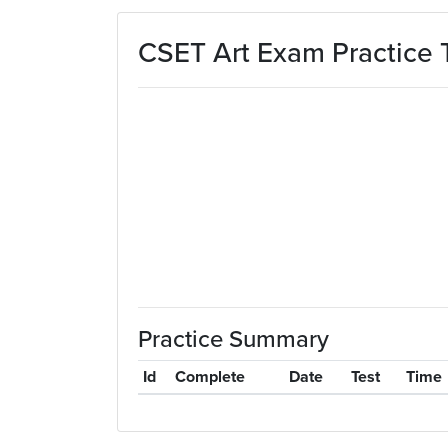
Skip to main content
CSET Art Exam Practice 
Practice Summary
Id
Complete
Date
Test
Time