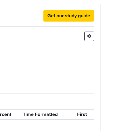
Get our study guide
rcent
Time Formatted
First