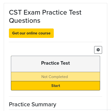
Skip to main content
CST Exam Practice Test
Questions
Get our online course
Practice Test
Not Completed
Practice Summary