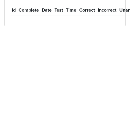
Id
Complete
Date
Test
Time
Correct
Incorrect
Unan