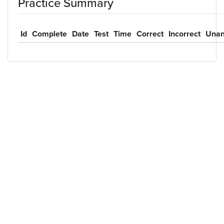
Practice Summary
Id
Complete
Date
Test
Time
Correct
Incorrect
Unan