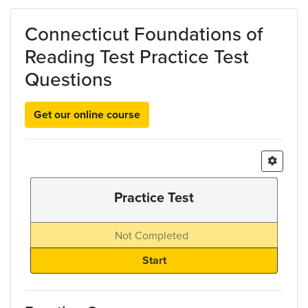
Skip to main content
Connecticut Foundations of
Reading Test Practice Test
Questions
Get our online course
Practice Test
Not Completed