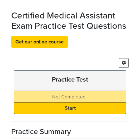
Skip to main content
Certified Medical Assistant
Exam Practice Test Questions
Get our online course
Practice Test
Not Completed
Practice Summary