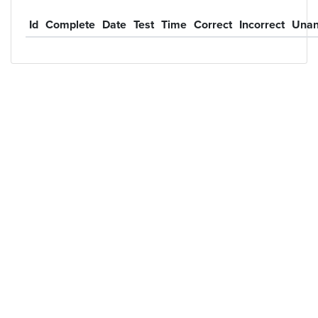
Id
Complete
Date
Test
Time
Correct
Incorrect
Unan