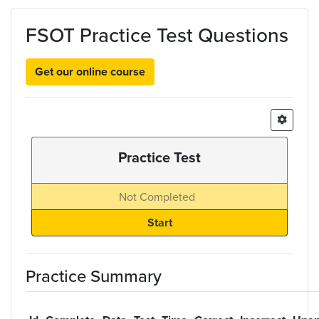
Skip to main content
FSOT Practice Test Questions
Get our online course
Practice Test
Not Completed
Practice Summary