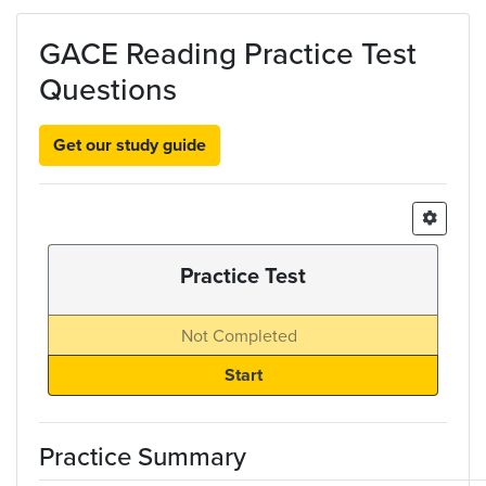
Skip to main content
GACE Reading Practice Test
Questions
Get our study guide
Practice Test
Not Completed
Practice Summary