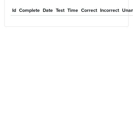
Id
Complete
Date
Test
Time
Correct
Incorrect
Unan