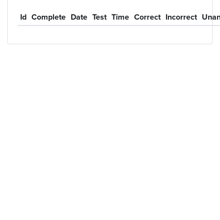
Id
Complete
Date
Test
Time
Correct
Incorrect
Unan