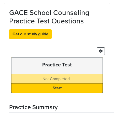
Skip to main content
GACE School Counseling
Practice Test Questions
Get our study guide
Practice Test
Not Completed
Practice Summary