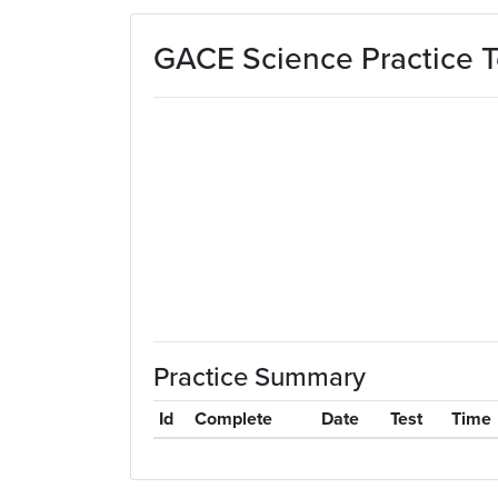
Skip to main content
GACE Science Practice T
Practice Summary
Id
Complete
Date
Test
Time