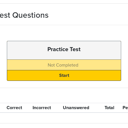
est Questions
Practice Test
Not Completed
Correct
Incorrect
Unanswered
Total
Pe