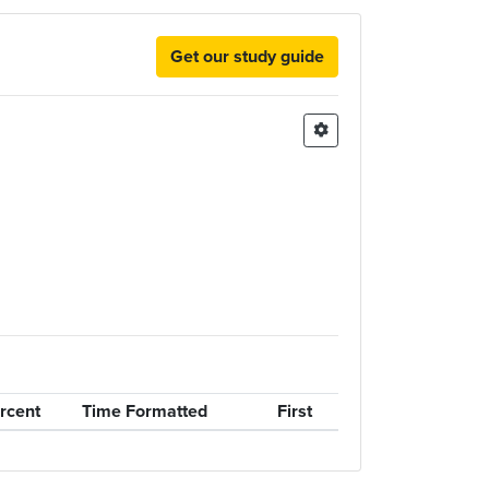
Get our study guide
rcent
Time Formatted
First