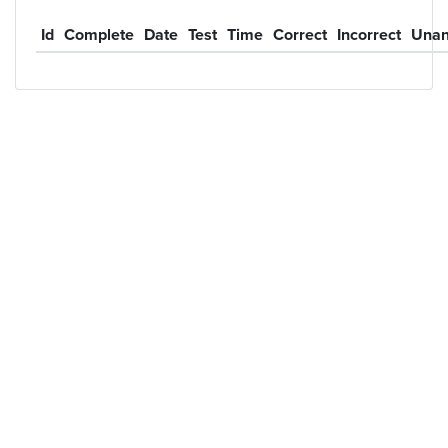
Id
Complete
Date
Test
Time
Correct
Incorrect
Unan