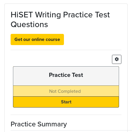
Skip to main content
HiSET Writing Practice Test
Questions
Get our online course
Practice Test
Not Completed
Practice Summary