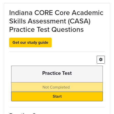
Skip to main content
Indiana CORE Core Academic
Skills Assessment (CASA)
Practice Test Questions
Get our study guide
Practice Test
Not Completed