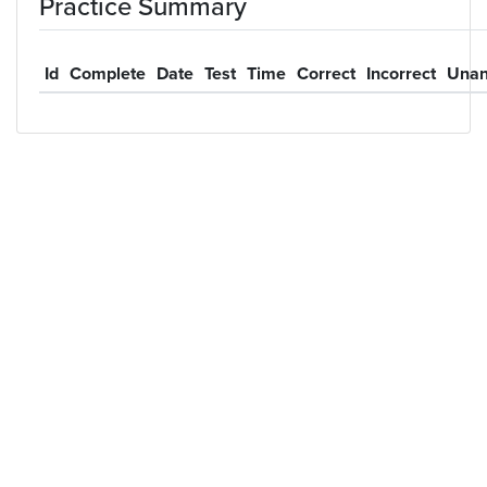
Practice Summary
Id
Complete
Date
Test
Time
Correct
Incorrect
Unan