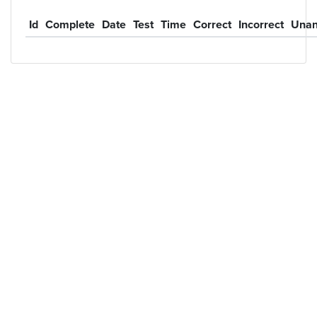
Id
Complete
Date
Test
Time
Correct
Incorrect
Unan