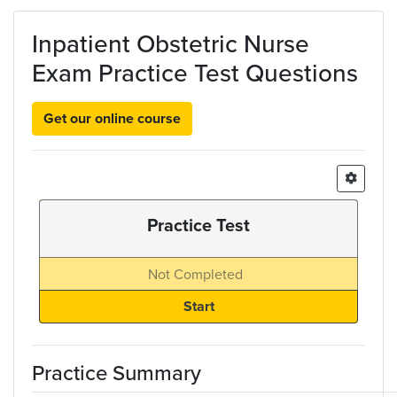
Skip to main content
Inpatient Obstetric Nurse
Exam Practice Test Questions
Get our online course
Practice Test
Not Completed
Practice Summary