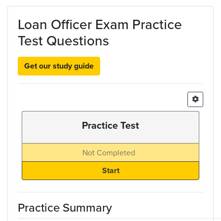
Skip to main content
Loan Officer Exam Practice
Test Questions
Get our study guide
Practice Test
Not Completed
Practice Summary