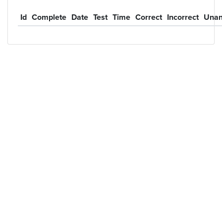
Id
Complete
Date
Test
Time
Correct
Incorrect
Unan