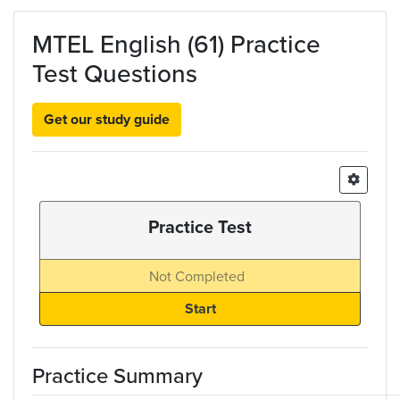
Skip to main content
MTEL English (61) Practice
Test Questions
Get our study guide
Practice Test
Not Completed
Practice Summary