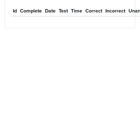
Id
Complete
Date
Test
Time
Correct
Incorrect
Unan