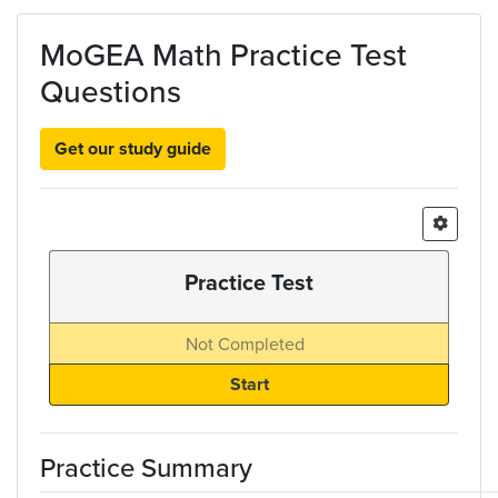
Skip to main content
MoGEA Math Practice Test
Questions
Get our study guide
Practice Test
Not Completed
Practice Summary