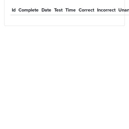
Id
Complete
Date
Test
Time
Correct
Incorrect
Unan