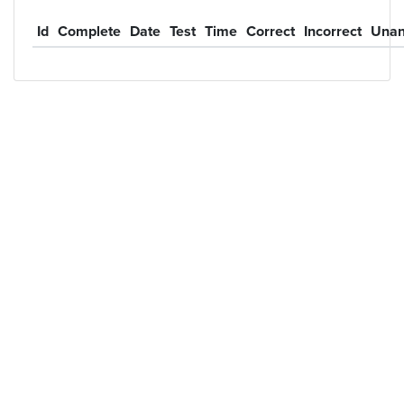
Id
Complete
Date
Test
Time
Correct
Incorrect
Unan