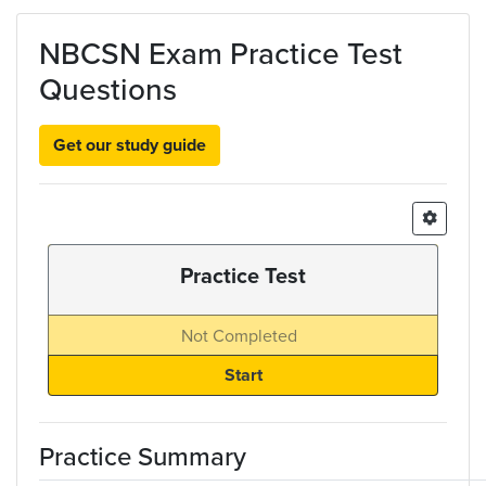
Skip to main content
NBCSN Exam Practice Test
Questions
Get our study guide
Practice Test
Not Completed
Practice Summary