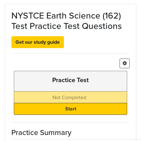
Skip to main content
NYSTCE Earth Science (162)
Test Practice Test Questions
Get our study guide
Practice Test
Not Completed
Practice Summary