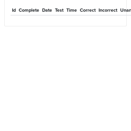
Id
Complete
Date
Test
Time
Correct
Incorrect
Unan