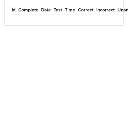
Id
Complete
Date
Test
Time
Correct
Incorrect
Unan