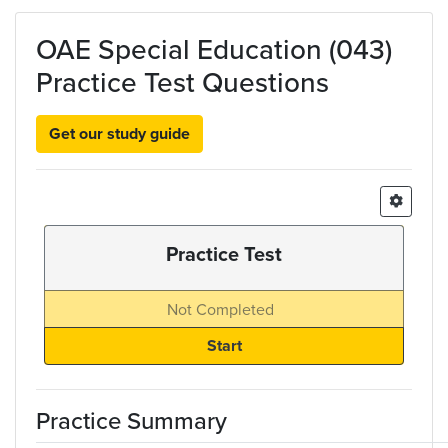
Skip to main content
OAE Special Education (043)
Practice Test Questions
Get our study guide
Practice Test
Not Completed
Practice Summary