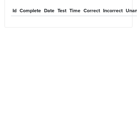
Id
Complete
Date
Test
Time
Correct
Incorrect
Unan