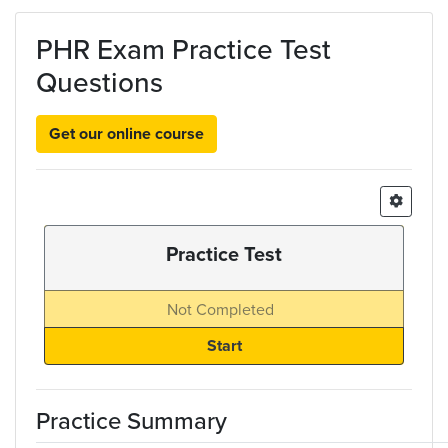
Skip to main content
PHR Exam Practice Test
Questions
Get our online course
Practice Test
Not Completed
Practice Summary