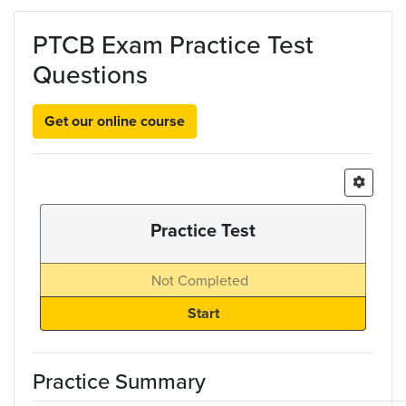
Skip to main content
PTCB Exam Practice Test
Questions
Get our online course
Practice Test
Not Completed
Practice Summary