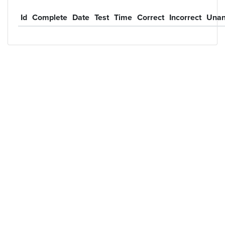
Id
Complete
Date
Test
Time
Correct
Incorrect
Unan