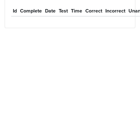
Id
Complete
Date
Test
Time
Correct
Incorrect
Unan