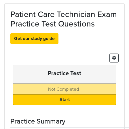
Skip to main content
Patient Care Technician Exam
Practice Test Questions
Get our study guide
Practice Test
Not Completed
Practice Summary