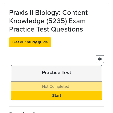
Skip to main content
Praxis II Biology: Content
Knowledge (5235) Exam
Practice Test Questions
Get our study guide
Practice Test
Not Completed