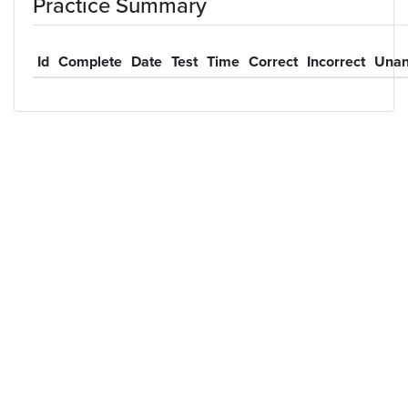
Practice Summary
Id
Complete
Date
Test
Time
Correct
Incorrect
Unan