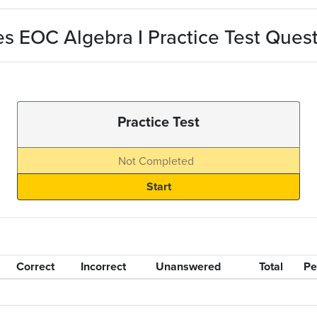
s EOC Algebra I Practice Test Ques
Practice Test
Not Completed
Correct
Incorrect
Unanswered
Total
Pe