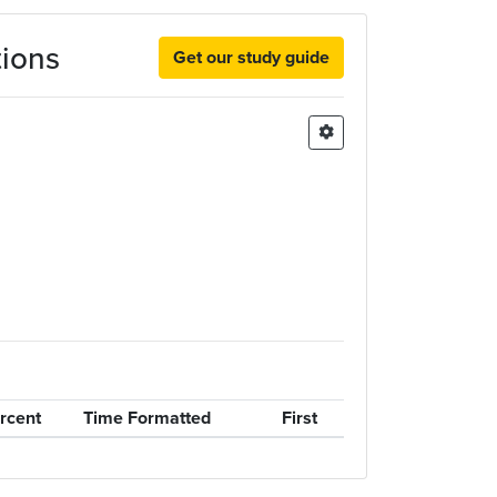
tions
Get our study guide
rcent
Time Formatted
First