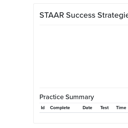
Skip to main content
STAAR Success Strategie
Practice Summary
Id
Complete
Date
Test
Time