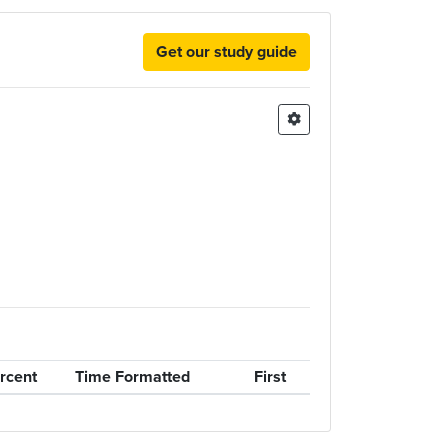
Get our study guide
rcent
Time Formatted
First