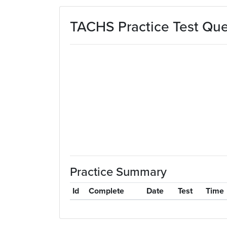
Skip to main content
TACHS Practice Test Que
Practice Summary
Id
Complete
Date
Test
Time