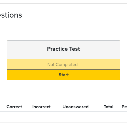
stions
Practice Test
Not Completed
Correct
Incorrect
Unanswered
Total
Pe