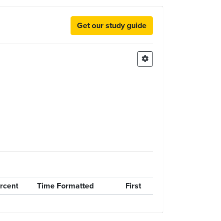
Get our study guide
rcent
Time Formatted
First