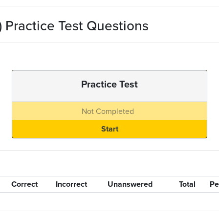
 Practice Test Questions
Practice Test
Not Completed
Correct
Incorrect
Unanswered
Total
Pe