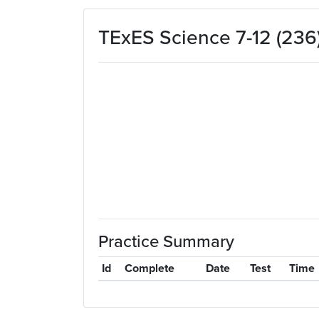
Skip to main content
TExES Science 7-12 (236)
Practice Summary
Id
Complete
Date
Test
Time