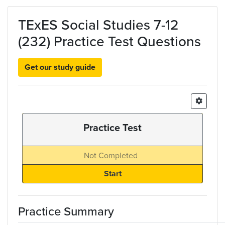
Skip to main content
TExES Social Studies 7-12
(232) Practice Test Questions
Get our study guide
Practice Test
Not Completed
Practice Summary