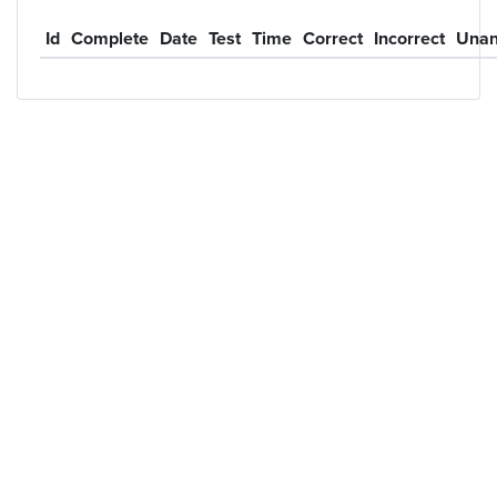
Id
Complete
Date
Test
Time
Correct
Incorrect
Unan